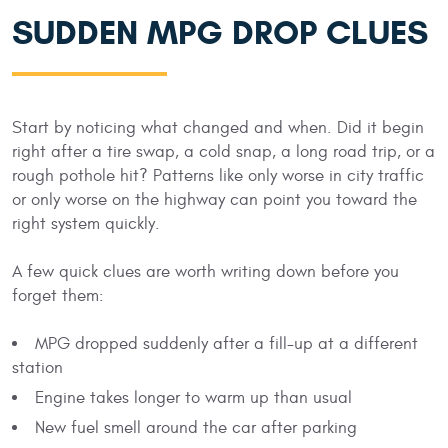
SUDDEN MPG DROP CLUES
Start by noticing what changed and when. Did it begin
right after a tire swap, a cold snap, a long road trip, or a
rough pothole hit? Patterns like only worse in city traffic
or only worse on the highway can point you toward the
right system quickly.
A few quick clues are worth writing down before you
forget them:
MPG dropped suddenly after a fill-up at a different
station
Engine takes longer to warm up than usual
New fuel smell around the car after parking