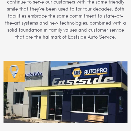
continue to serve our customers with the same friendly
smile that they’ve been used to for four decades. Both
facilities embrace the same commitment to state-of-
the-art systems and new technologies, combined with a
solid foundation in family values and customer service
that are the hallmark of Eastside Auto Service.