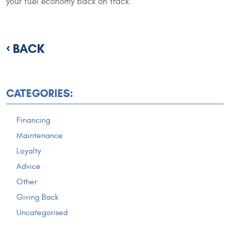
your fuel economy back on track.
BACK
CATEGORIES:
Financing
Maintenance
Loyalty
Advice
Other
Giving Back
Uncategorised