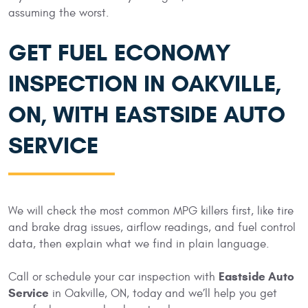
assuming the worst.
GET FUEL ECONOMY
INSPECTION IN OAKVILLE,
ON, WITH EASTSIDE AUTO
SERVICE
We will check the most common MPG killers first, like tire
and brake drag issues, airflow readings, and fuel control
data, then explain what we find in plain language.
Eastside Auto
Call or schedule your car inspection with
Service
in Oakville, ON, today and we’ll help you get