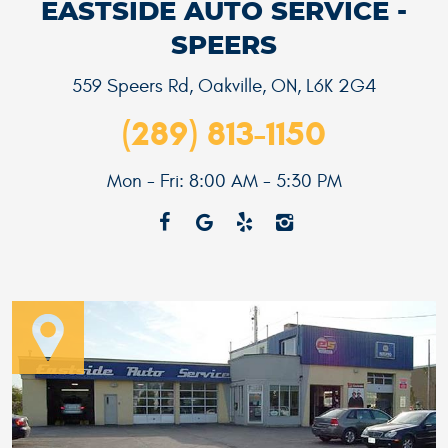
EASTSIDE AUTO SERVICE -
SPEERS
559 Speers Rd
,
Oakville, ON, L6K 2G4
(289) 813-1150
Mon - Fri: 8:00 AM - 5:30 PM