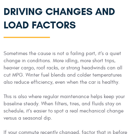
DRIVING CHANGES AND
LOAD FACTORS
Sometimes the cause is not a failing part, it’s a quiet
change in conditions. More idling, more short trips,
heavier cargo, roof racks, or strong headwinds can all
cut MPG. Winter fuel blends and colder temperatures
also reduce efficiency, even when the car is healthy.
This is also where regular maintenance helps keep your
baseline steady. When filters, tires, and fluids stay on
schedule, it’s easier to spot a real mechanical change
versus a seasonal dip.
If your commute recently changed, factor that in before