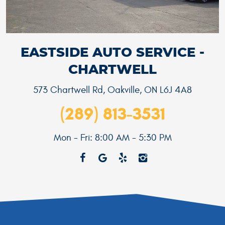
EASTSIDE AUTO SERVICE -
CHARTWELL
573 Chartwell Rd
,
Oakville, ON L6J 4A8
(289) 813-3531
Mon - Fri: 8:00 AM - 5:30 PM