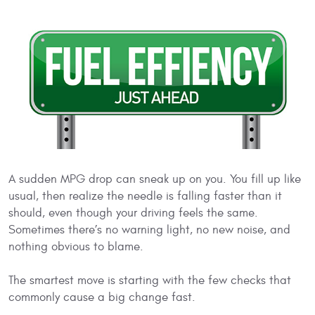
A sudden MPG drop can sneak up on you. You fill up like
usual, then realize the needle is falling faster than it
should, even though your driving feels the same.
Sometimes there’s no warning light, no new noise, and
nothing obvious to blame.
The smartest move is starting with the few checks that
commonly cause a big change fast.