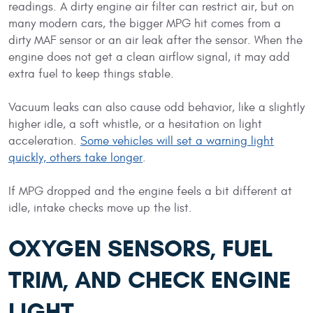
readings. A dirty engine air filter can restrict air, but on
many modern cars, the bigger MPG hit comes from a
dirty MAF sensor or an air leak after the sensor. When the
engine does not get a clean airflow signal, it may add
extra fuel to keep things stable.
Vacuum leaks can also cause odd behavior, like a slightly
higher idle, a soft whistle, or a hesitation on light
acceleration.
Some vehicles will set a warning light
quickly, others take longer
.
If MPG dropped and the engine feels a bit different at
idle, intake checks move up the list.
OXYGEN SENSORS, FUEL
TRIM, AND CHECK ENGINE
LIGHT