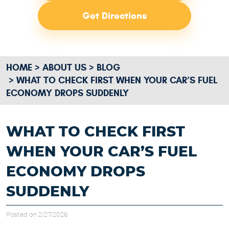
Get Directions
HOME
ABOUT US
BLOG
WHAT TO CHECK FIRST WHEN YOUR CAR’S FUEL
ECONOMY DROPS SUDDENLY
WHAT TO CHECK FIRST
WHEN YOUR CAR’S FUEL
ECONOMY DROPS
SUDDENLY
Posted on 2/27/2026