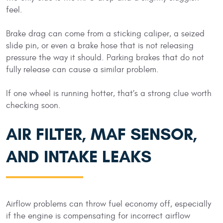
feel.
Brake drag can come from a sticking caliper, a seized
slide pin, or even a brake hose that is not releasing
pressure the way it should. Parking brakes that do not
fully release can cause a similar problem.
If one wheel is running hotter, that’s a strong clue worth
checking soon.
AIR FILTER, MAF SENSOR,
AND INTAKE LEAKS
Airflow problems can throw fuel economy off, especially
if the engine is compensating for incorrect airflow