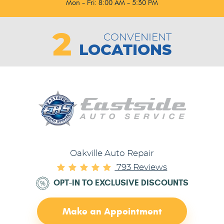
Mon - Fri: 8:00 AM - 5:30 PM
2
CONVENIENT
LOCATIONS
Oakville Auto Repair
793 Reviews
OPT-IN TO EXCLUSIVE DISCOUNTS
Make an Appointment