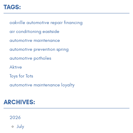
TAGS:
oakville automotive repair financing
air conditioning eastside
automotive maintenance
automotive prevention spring
automotive potholes
Aktive
Toys for Tots
automotive maintenance loyalty
ARCHIVES:
2026
July