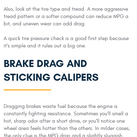
Also, look at the tire type and tread. A more aggressive
tread pattern or a softer compound can reduce MPG a
bit, and uneven wear can add drag.
A quick tire pressure check is a good first step because
it’s simple and it rules out a big one.
BRAKE DRAG AND
STICKING CALIPERS
Dragging brakes waste fuel because the engine is
constantly fighting resistance. Sometimes you’ll smell a
hot, sharp odor after a short drive, or you’ll notice one
wheel area feels hotter than the others. In milder cases,
the only clue is the MPG drop and a slightly sluggish