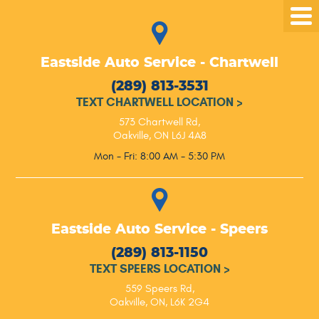
Tog
Me
Eastside Auto Service - Chartwell
(289) 813-3531
TEXT CHARTWELL LOCATION
>
573 Chartwell Rd
,
Oakville, ON L6J 4A8
Mon - Fri: 8:00 AM - 5:30 PM
Eastside Auto Service - Speers
(289) 813-1150
TEXT SPEERS LOCATION
>
559 Speers Rd
,
Oakville, ON, L6K 2G4