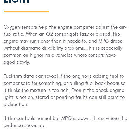
Oxygen sensors help the engine computer adjust the air-
fuel ratio. When an O2 sensor gets lazy or biased, the
engine may run richer than it needs to, and MPG drops
without dramatic drivability problems. This is especially
common on higher-mile vehicles where sensors have
aged slowly.
Fuel trim data can reveal if the engine is adding fuel to
compensate for something, or pulling fuel back because
it thinks the mixture is too rich. Even if the check engine
light is not on, stored or pending faults can still point to
a direction.
If the car feels normal but MPG is down, this is where the
evidence shows up.