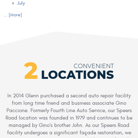
July
... [More]
2
CONVENIENT
LOCATIONS
In 2014 Glenn purchased a second auto repair facility
from long time friend and business associate Gino
Paccione. Formerly Fourth Line Auto Service, our Speers
Road location was founded in 1979 and continues to be
managed by Gino’s brother John. As our Speers Road
facility undergoes a significant façade restoration, we