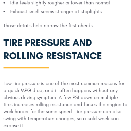
Idle feels slightly rougher or lower than normal
Exhaust smell seems stronger at stoplights
Those details help narrow the first checks.
TIRE PRESSURE AND
ROLLING RESISTANCE
Low tire pressure is one of the most common reasons for
a quick MPG drop, and it often happens without any
obvious driving symptom. A few PSI down on multiple
tires increases rolling resistance and forces the engine to
work harder for the same speed. Tire pressure can also
swing with temperature changes, so a cold week can
expose it.