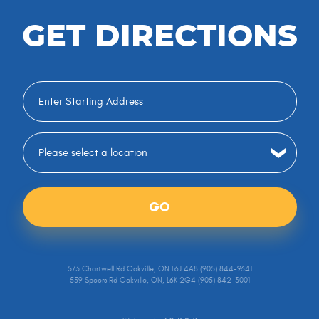
GET DIRECTIONS
GO
573 Chartwell Rd Oakville, ON L6J 4A8 (905) 844-9641
559 Speers Rd Oakville, ON, L6K 2G4 (905) 842-3001