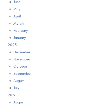
June
May
April
March
February
January
2025
December
November
October
September
August
July
2019
August