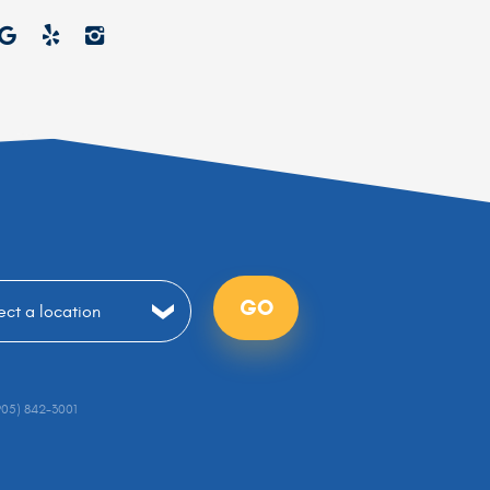
GO
905) 842-3001