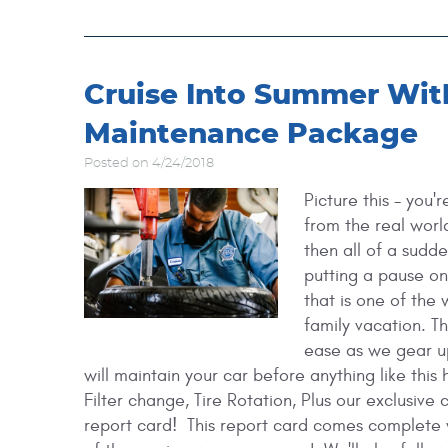
Cruise Into Summer Wi
Maintenance Package
Posted on 4/24/2018
Picture this - you'
from the real worl
then all of a sudd
putting a pause o
that is one of the
family vacation. T
ease as we gear u
will maintain your car before anything like this 
Filter change, Tire Rotation, Plus our exclusive
report card! ​ This report card comes complete 