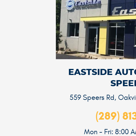
EASTSIDE AUTO
SPEE
559 Speers Rd
,
Oakvi
(289) 81
Mon - Fri: 8:00 