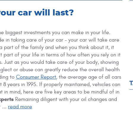
ur car will last?
he biggest investments you can make in your life.
e in taking care of your car - your car will take care
 a part of the family and when you think about it, it
t part of your life in terms of how often you rely on it
. Just as you would take care of your body, showing
eglect or abuse can greatly reduce the overall health
ding to
Consumer Report
, the average age of all cars
 8 years in 1995. If properly maintained, vehicles can
 in mind, here are five key areas to be mindful of in
xperts
Remaining diligent with your oil changes and
 ...
read more