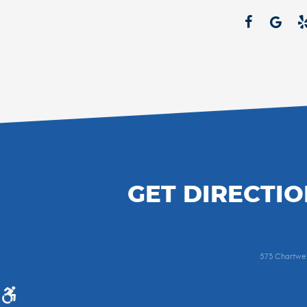
GET DIRECTIO
573 Chartwel