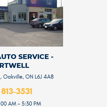
AUTO SERVICE -
RTWELL
d
,
Oakville, ON L6J 4A8
 813-3531
8:00 AM - 5:30 PM