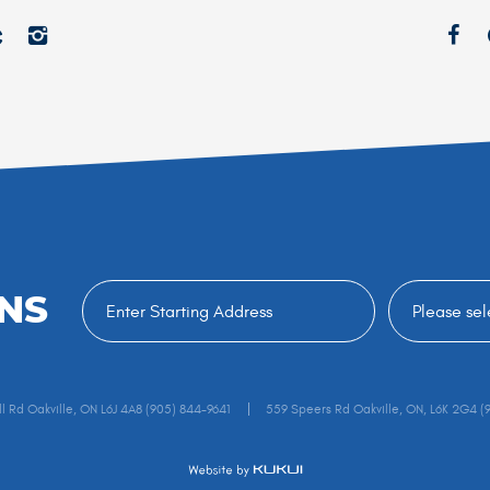
NS
l Rd Oakville, ON L6J 4A8 (905) 844-9641
559 Speers Rd Oakville, ON, L6K 2G4 (