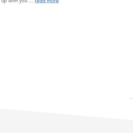
 up with you ...
read more
.