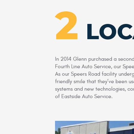
2
LOC
In 2014 Glenn purchased a second 
Fourth Line Auto Service, our Spe
As our Speers Road facility under
friendly smile that they’ve been 
systems and new technologies, com
of Eastside Auto Service.