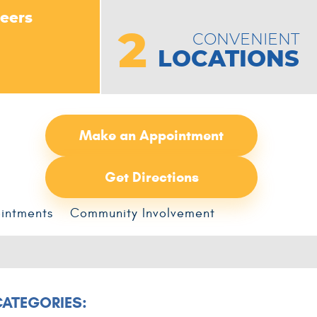
peers
2
CONVENIENT
LOCATIONS
Make an Appointment
Get Directions
intments
Community Involvement
CATEGORIES: