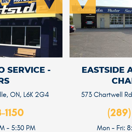
 SERVICE -
EASTSIDE 
RS
CHA
lle, ON, L6K 2G4
573 Chartwell R
3-1150
(289)
AM - 5:30 PM
Mon - Fri: 