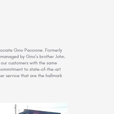
ssociate Gino Paccione. Formerly
e managed by Gino’s brother John.
e our customers with the same
 commitment to state-of-the-art
er service that are the hallmark