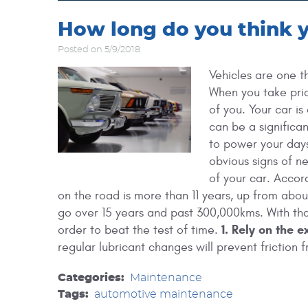
How long do you think yo
Posted on 5/9/2018
Vehicles are one t
When you take prid
of you. Your car is
can be a significan
to power your days
obvious signs of n
of your car. Accor
on the road is more than 11 years, up from about
go over 15 years and past 300,000kms. With that
1. Rely on the e
order to beat the test of time.
regular lubricant changes will prevent friction fr
Categories:
Maintenance
Tags:
automotive maintenance