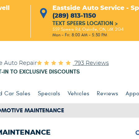
ell
Eastside Auto Service - S
(289) 813-1150
TEXT SPEERS LOCATION
>
559 Speers Rd
,
Oakville, ON, L6K 2G4
Mon - Fri: 8:00 AM - 5:30 PM
le Auto Repair
793 Reviews
T-IN TO EXCLUSIVE DISCOUNTS
d Car Sales
Specials
Vehicles
Reviews
Appo
MOTIVE MAINTENANCE
 MAINTENANCE