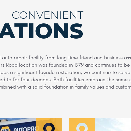
CONVENIENT
ATIONS
auto repair facility from long time friend and business a
ers Road location was founded in 1979 and continues to b
goes a significant façade restoration, we continue to serv
used to for four decades. Both facilities embrace the same
bined with a solid foundation in family values and custom