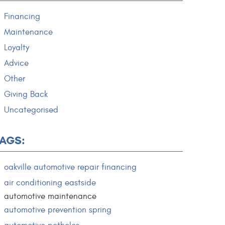
Financing
Maintenance
Loyalty
Advice
Other
Giving Back
Uncategorised
TAGS:
oakville automotive repair financing
air conditioning eastside
automotive maintenance
automotive prevention spring