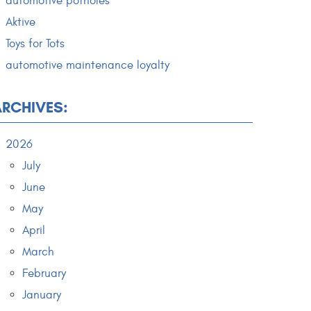
automotive potholes
Aktive
Toys for Tots
automotive maintenance loyalty
ARCHIVES:
2026
July
June
May
April
March
February
January