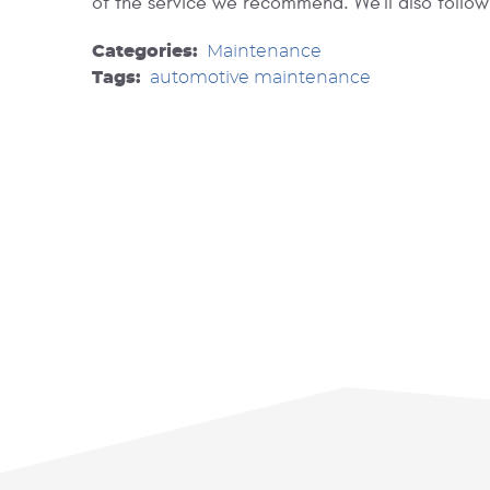
of the service we recommend. We'll also follow
Categories:
Maintenance
Tags:
automotive maintenance