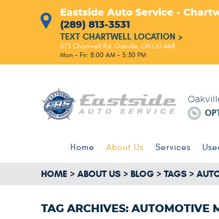
Eastside Auto Service - Chartw
(289) 813-3531
TEXT CHARTWELL LOCATION
>
573 Chartwell Rd
,
Oakville, ON L6J 4A8
Mon - Fri: 8:00 AM - 5:30 PM
Oakvil
OP
Home
About Us
Services
Use
HOME
ABOUT US
BLOG
TAGS
AUTO
TAG ARCHIVES: AUTOMOTIVE