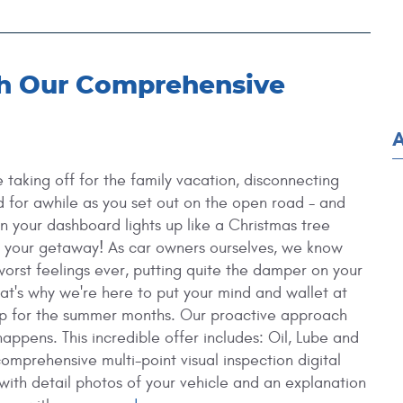
th Our Comprehensive
re taking off for the family vacation, disconnecting
d for awhile as you set out on the open road - and
en your dashboard lights up like a Christmas tree
n your getaway!
As car owners ourselves, we know
 worst feelings ever, putting quite the damper on your
hat's why we're here to put your mind and wallet at
p for the summer months. Our proactive approach
happens. This incredible offer includes: Oil, Lube and
 comprehensive multi-point visual inspection digital
with detail photos of your vehicle and an explanation