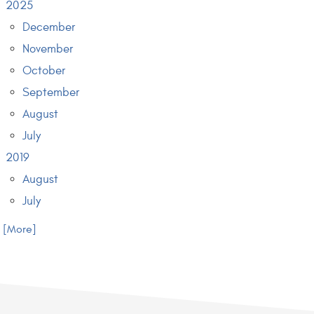
2025
December
November
October
September
August
July
2019
August
July
.. [More]