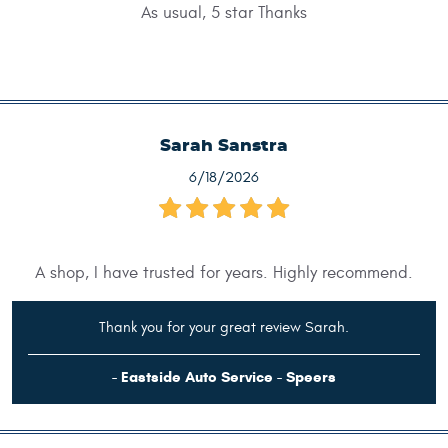
As usual, 5 star Thanks
Sarah Sanstra
6/18/2026
A shop, I have trusted for years. Highly recommend.
Thank you for your great review Sarah.
- Eastside Auto Service - Speers