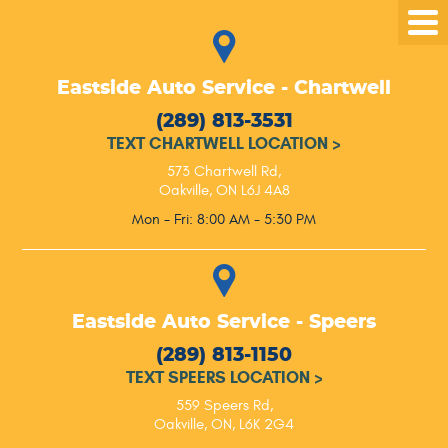
Tog
Me
Eastside Auto Service - Chartwell
(289) 813-3531
TEXT CHARTWELL LOCATION
>
573 Chartwell Rd
,
Oakville, ON L6J 4A8
Mon - Fri: 8:00 AM - 5:30 PM
Eastside Auto Service - Speers
(289) 813-1150
TEXT SPEERS LOCATION
>
559 Speers Rd
,
Oakville, ON, L6K 2G4