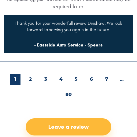
required later.
Thank you for your wonderfull review Dinshaw. We look
forward to serving you again in the future.
- Eastside Auto Service - Speers
1
2
3
4
5
6
7
...
80
Leave a review