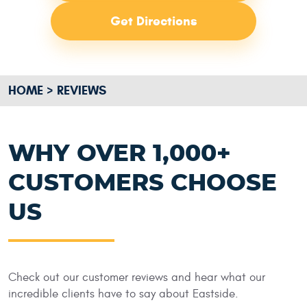
Get Directions
HOME
REVIEWS
WHY OVER 1,000+
CUSTOMERS CHOOSE
US
Check out our customer reviews and hear what our
incredible clients have to say about Eastside.