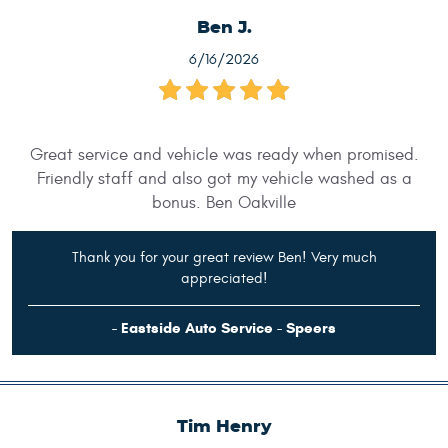
Ben J.
6/16/2026
Great service and vehicle was ready when promised.
Friendly staff and also got my vehicle washed as a
bonus. Ben Oakville
Thank you for your great review Ben! Very much
appreciated!
- Eastside Auto Service - Speers
Tim Henry