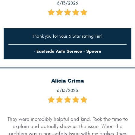
6/13/2026
Thank you for your 5 Star rating Tim!
- Eastside Auto Service - Speers
Alicia Grima
6/13/2026
They were incredibly helpful and kind. Took the time to
explain and actually show us the issue. When the
problem was a non-safety issue with my brakes, they