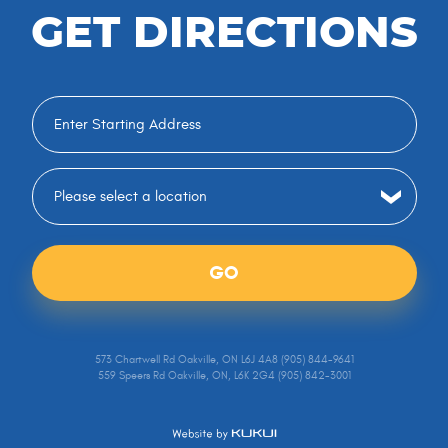
GET DIRECTIONS
GO
573 Chartwell Rd Oakville, ON L6J 4A8 (905) 844-9641
559 Speers Rd Oakville, ON, L6K 2G4 (905) 842-3001