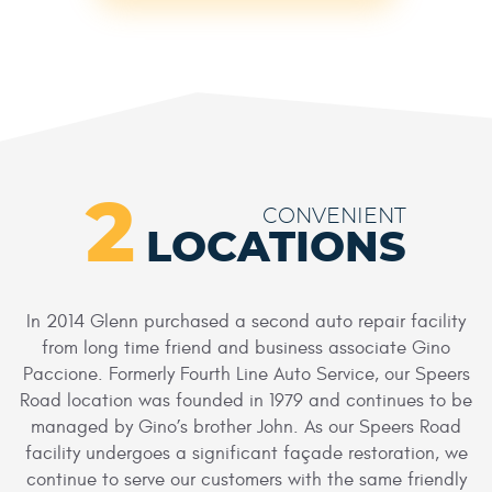
2
CONVENIENT
LOCATIONS
In 2014 Glenn purchased a second auto repair facility
from long time friend and business associate Gino
Paccione. Formerly Fourth Line Auto Service, our Speers
Road location was founded in 1979 and continues to be
managed by Gino’s brother John. As our Speers Road
facility undergoes a significant façade restoration, we
continue to serve our customers with the same friendly