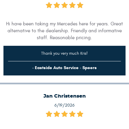
Hi have been taking my Mercedes here for years. Great
alternative to the dealership. Friendly and informative
staff. Reasonable pricing.
Thank you very much Kris!
- Eastside Auto Service - Speers
Jan Christensen
6/19/2026