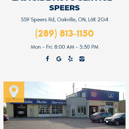
SPEERS
559 Speers Rd
,
Oakville, ON, L6K 2G4
(289) 813-1150
Mon - Fri: 8:00 AM - 5:30 PM