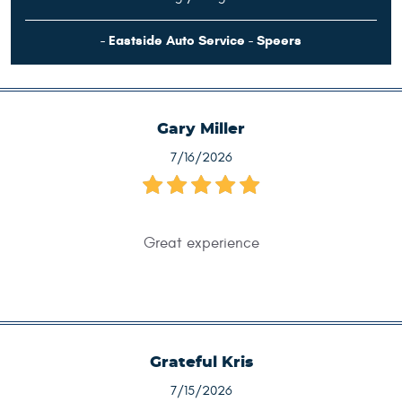
- Eastside Auto Service - Speers
Gary Miller
7/16/2026
Great experience
Grateful Kris
7/15/2026