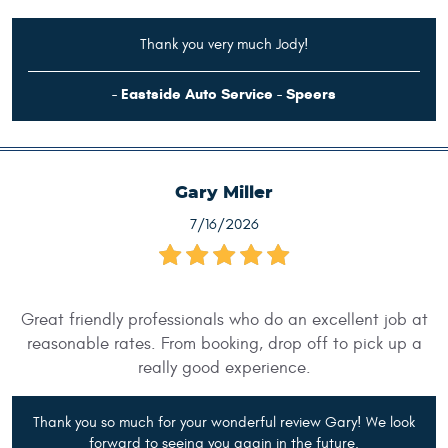
Thank you very much Jody!
- Eastside Auto Service - Speers
Gary Miller
7/16/2026
Great friendly professionals who do an excellent job at
reasonable rates. From booking, drop off to pick up a
really good experience.
Thank you so much for your wonderful review Gary! We look
forward to seeing you again in the future.