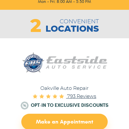
Mon - Fri: 8:00 AM - 5:30 PM
2
CONVENIENT
LOCATIONS
Oakville Auto Repair
793 Reviews
OPT-IN TO EXCLUSIVE DISCOUNTS
Make an Appointment