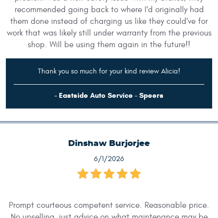
recommended going back to where I’d originally had
them done instead of charging us like they could’ve for
work that was likely still under warranty from the previous
shop. Will be using them again in the future!!
Thank you so much for your kind review Alicia!
- Eastside Auto Service - Speers
Dinshaw Burjorjee
6/1/2026
Prompt courteous competent service. Reasonable price.
No upselling, just advice on what maintenance may be