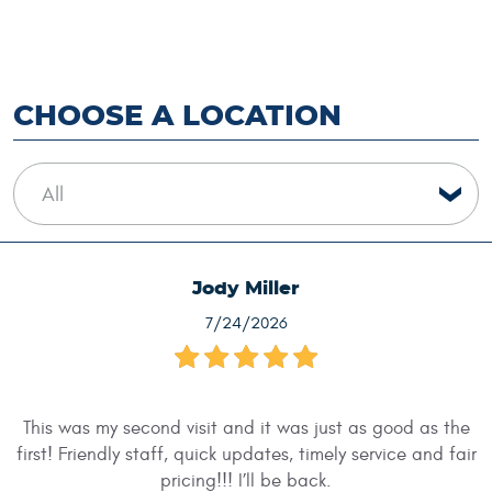
CHOOSE A LOCATION
Jody Miller
7/24/2026
This was my second visit and it was just as good as the
first! Friendly staff, quick updates, timely service and fair
pricing!!! I’ll be back.