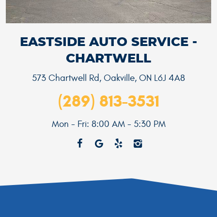
EASTSIDE AUTO SERVICE -
CHARTWELL
573 Chartwell Rd
,
Oakville, ON L6J 4A8
(289) 813-3531
Mon - Fri: 8:00 AM - 5:30 PM