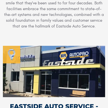
smile that they’ve been used to for four decades. Both
facilities embrace the same commitment to state-of-
the-art systems and new technologies, combined with a
solid foundation in family values and customer service
that are the hallmark of Eastside Auto Service.
EASTSIDE AUTO SERVICE -