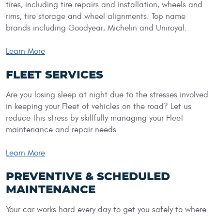
tires, including tire repairs and installation, wheels and
rims, tire storage and wheel alignments. Top name
brands including Goodyear, Michelin and Uniroyal.
Learn More
FLEET SERVICES
Are you losing sleep at night due to the stresses involved
in keeping your Fleet of vehicles on the road? Let us
reduce this stress by skillfully managing your Fleet
maintenance and repair needs.
Learn More
PREVENTIVE & SCHEDULED
MAINTENANCE
Your car works hard every day to get you safely to where