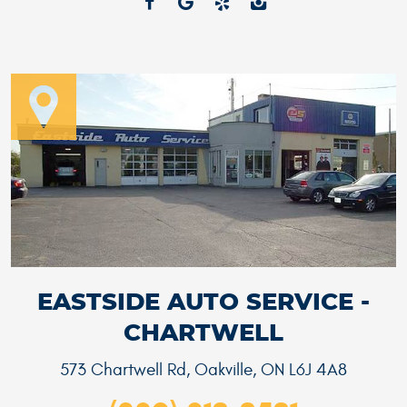
EASTSIDE AUTO SERVICE -
CHARTWELL
573 Chartwell Rd
,
Oakville, ON L6J 4A8