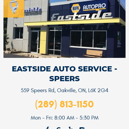
EASTSIDE AUTO SERVICE -
SPEERS
559 Speers Rd
,
Oakville, ON, L6K 2G4
(289) 813-1150
Mon - Fri: 8:00 AM - 5:30 PM