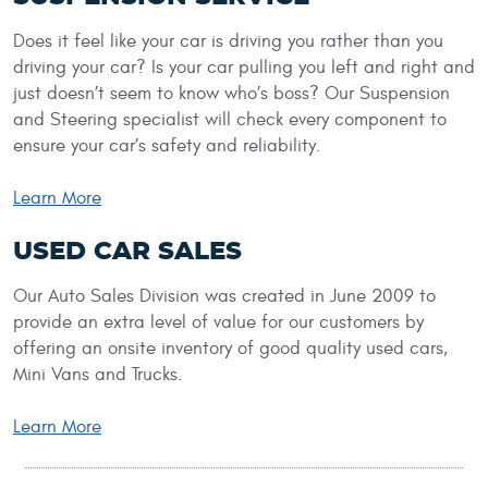
Does it feel like your car is driving you rather than you
driving your car? Is your car pulling you left and right and
just doesn’t seem to know who’s boss? Our Suspension
and Steering specialist will check every component to
ensure your car’s safety and reliability.
Learn More
USED CAR SALES
Our Auto Sales Division was created in June 2009 to
provide an extra level of value for our customers by
offering an onsite inventory of good quality used cars,
Mini Vans and Trucks.
Learn More