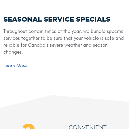
SEASONAL SERVICE SPECIALS
Throughout certain times of the year, we bundle specific
services together to be sure that your vehicle is safe and
reliable for Canada’s severe weather and season
changes.
Learn More
CONVENIENT