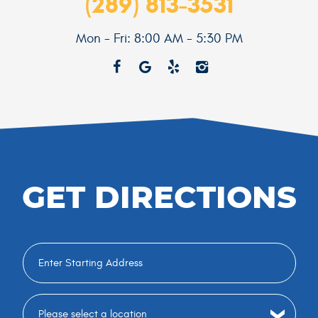
(289) 813-3531
Mon - Fri: 8:00 AM - 5:30 PM
GET DIRECTIONS