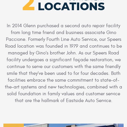
2
LOCATIONS
In 2014 Glenn purchased a second auto repair facility
from long time friend and business associate Gino
Paccione. Formerly Fourth Line Auto Service, our Speers
Road location was founded in 1979 and continues to be
managed by Gino’s brother John. As our Speers Road
facility undergoes a significant façade restoration, we
continue to serve our customers with the same friendly
smile that they’ve been used to for four decades. Both
facilities embrace the same commitment to state-of-
the-art systems and new technologies, combined with a
solid foundation in family values and customer service
that are the hallmark of Eastside Auto Service.