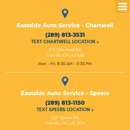
Tog
Me
Eastside Auto Service - Chartwell
(289) 813-3531
TEXT CHARTWELL LOCATION
>
573 Chartwell Rd
,
Oakville, ON L6J 4A8
Mon - Fri: 8:00 AM - 5:30 PM
Eastside Auto Service - Speers
(289) 813-1150
TEXT SPEERS LOCATION
>
559 Speers Rd
,
Oakville, ON, L6K 2G4