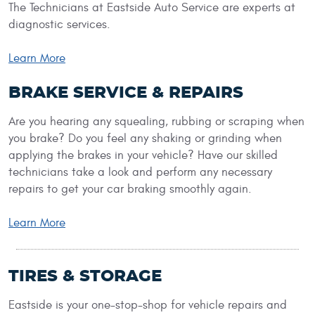
The Technicians at Eastside Auto Service are experts at
diagnostic services.
Learn More
BRAKE SERVICE & REPAIRS
Are you hearing any squealing, rubbing or scraping when
you brake? Do you feel any shaking or grinding when
applying the brakes in your vehicle? Have our skilled
technicians take a look and perform any necessary
repairs to get your car braking smoothly again.
Learn More
TIRES & STORAGE
Eastside is your one-stop-shop for vehicle repairs and