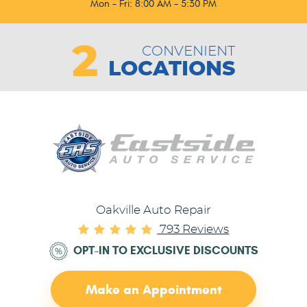
Mon - Fri: 8:00 AM - 5:30 PM
2
CONVENIENT
LOCATIONS
Oakville Auto Repair
793 Reviews
OPT-IN TO EXCLUSIVE DISCOUNTS
Make an Appointment