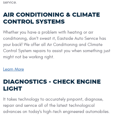
service.
AIR CONDITIONING & CLIMATE
CONTROL SYSTEMS
Whether you have a problem with heating or air
conditioning, don’t sweat it, Eastside Auto Service has
your back! We offer all Air Conditioning and Climate
Control System repairs to assist you when something just
might not be working right.
Learn More
DIAGNOSTICS - CHECK ENGINE
LIGHT
It takes technology to accurately pinpoint, diagnose,
repair and service all of the latest technological
advances on today’s high-tech engineered automobiles.