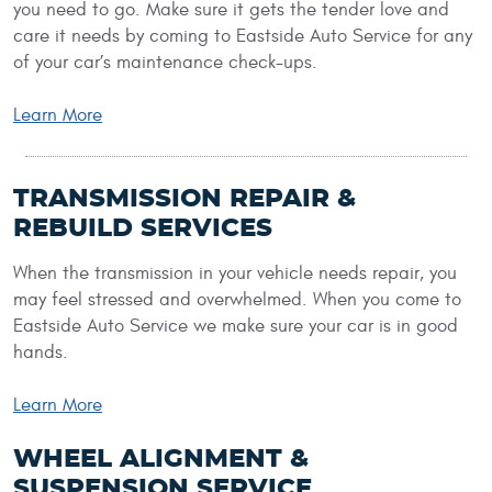
you need to go. Make sure it gets the tender love and
care it needs by coming to Eastside Auto Service for any
of your car’s maintenance check-ups.
Learn More
TRANSMISSION REPAIR &
REBUILD SERVICES
When the transmission in your vehicle needs repair, you
may feel stressed and overwhelmed. When you come to
Eastside Auto Service we make sure your car is in good
hands.
Learn More
WHEEL ALIGNMENT &
SUSPENSION SERVICE