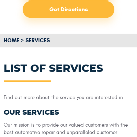
Get Directions
HOME
SERVICES
LIST OF SERVICES
Find out more about the service you are interested in.
OUR SERVICES
Our mission is to provide our valued customers with the
best automotive repair and unparalleled customer