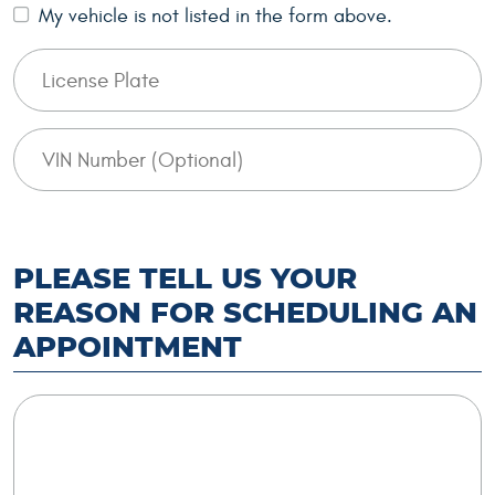
My vehicle is not listed in the form above.
PLEASE TELL US YOUR
REASON FOR SCHEDULING AN
APPOINTMENT