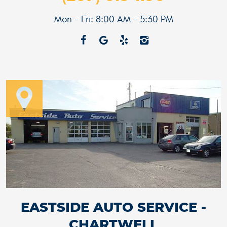
Mon - Fri: 8:00 AM - 5:30 PM
EASTSIDE AUTO SERVICE -
CHARTWELL