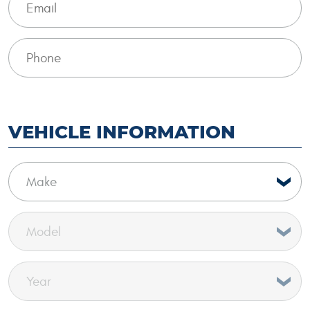
VEHICLE INFORMATION