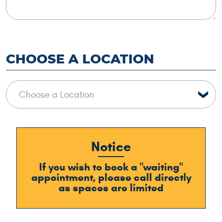
CHOOSE A LOCATION
Notice
If you wish to book a "waiting"
appointment, please call directly
as spaces are limited