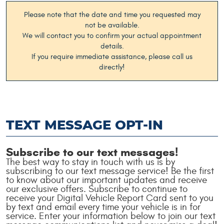
Please note that the date and time you requested may
not be available.
We will contact you to confirm your actual appointment
details.
If you require immediate assistance, please call us
directly!
TEXT MESSAGE OPT-IN
Subscribe to our text messages!
The best way to stay in touch with us is by
subscribing to our text message service! Be the first
to know about our important updates and receive
our exclusive offers. Subscribe to continue to
receive your Digital Vehicle Report Card sent to you
by text and email every time your vehicle is in for
service. Enter your information below to join our text