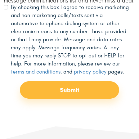
message communications list and never miss a deal!
By checking this box I agree to receive marketing
and non-marketing calls/texts sent via
automative telephone dialing system or other
electronic means to any number I have provided
or that I may provide. Message and data rates
may apply. Message frequency varies. At any
time you may reply STOP to opt out or HELP for
help. For more information, please review our
terms and conditions
, and
privacy policy
pages.