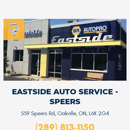
EASTSIDE AUTO SERVICE -
SPEERS
559 Speers Rd
,
Oakville, ON, L6K 2G4
(289) 813-1150