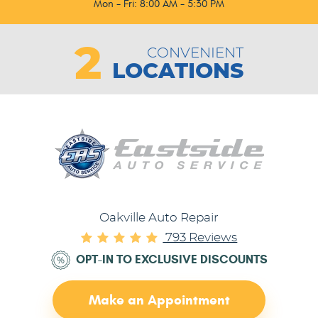
Mon - Fri: 8:00 AM - 5:30 PM
2
CONVENIENT
LOCATIONS
Oakville Auto Repair
793 Reviews
OPT-IN TO EXCLUSIVE DISCOUNTS
Make an Appointment