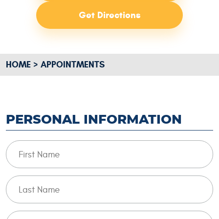
Get Directions
HOME
APPOINTMENTS
PERSONAL INFORMATION