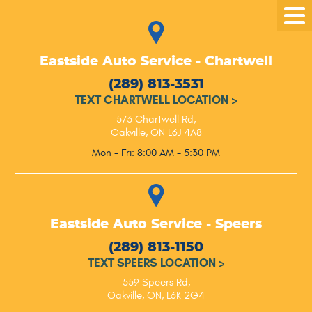
Tog
Me
Eastside Auto Service - Chartwell
(289) 813-3531
TEXT CHARTWELL LOCATION
>
573 Chartwell Rd
,
Oakville, ON L6J 4A8
Mon - Fri: 8:00 AM - 5:30 PM
Eastside Auto Service - Speers
(289) 813-1150
TEXT SPEERS LOCATION
>
559 Speers Rd
,
Oakville, ON, L6K 2G4