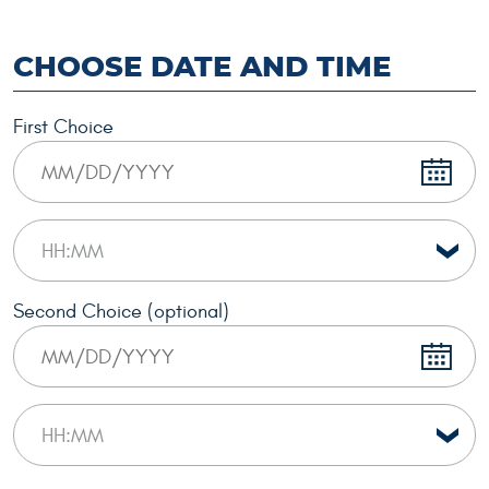
CHOOSE DATE AND TIME
First Choice
Second Choice (optional)