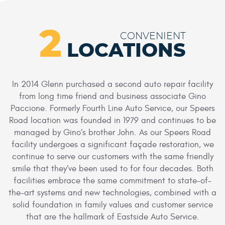
2
CONVENIENT
LOCATIONS
In 2014 Glenn purchased a second auto repair facility
from long time friend and business associate Gino
Paccione. Formerly Fourth Line Auto Service, our Speers
Road location was founded in 1979 and continues to be
managed by Gino’s brother John. As our Speers Road
facility undergoes a significant façade restoration, we
continue to serve our customers with the same friendly
smile that they’ve been used to for four decades. Both
facilities embrace the same commitment to state-of-
the-art systems and new technologies, combined with a
solid foundation in family values and customer service
that are the hallmark of Eastside Auto Service.