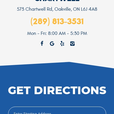
573 Chartwell Rd
,
Oakville, ON L6J 4A8
(289) 813-3531
Mon - Fri: 8:00 AM - 5:30 PM
GET DIRECTIONS