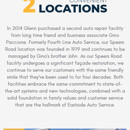
2
CONVENIENT
LOCATIONS
In 2014 Glenn purchased a second auto repair facility
from long time friend and business associate Gino
Paccione. Formerly Fourth Line Auto Service, our Speers
Road location was founded in 1979 and continues to be
managed by Gino’s brother John. As our Speers Road
facility undergoes a significant façade restoration, we
continue to serve our customers with the same friendly
smile that they’ve been used to for four decades. Both
facilities embrace the same commitment to state-of-
the-art systems and new technologies, combined with a
solid foundation in family values and customer service
that are the hallmark of Eastside Auto Service.