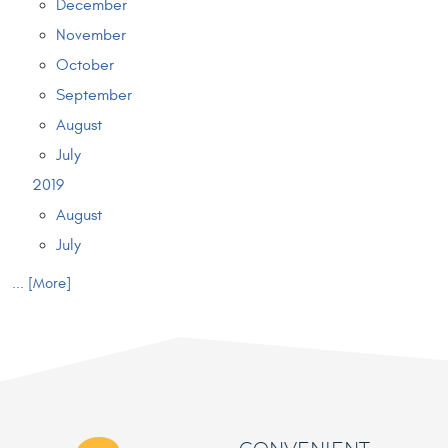
December
November
October
September
August
July
2019
August
July
... [More]