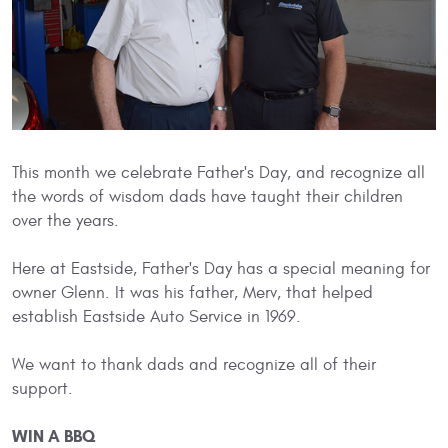
This month we celebrate Father's Day, and recognize all
the words of wisdom dads have taught their children
over the years.
Here at Eastside, Father's Day has a special meaning for
owner Glenn. It was his father, Merv, that helped
establish Eastside Auto Service in 1969.
We want to thank dads and recognize all of their
support.
WIN A BBQ