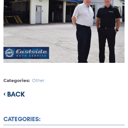
Categories:
Other
BACK
CATEGORIES: