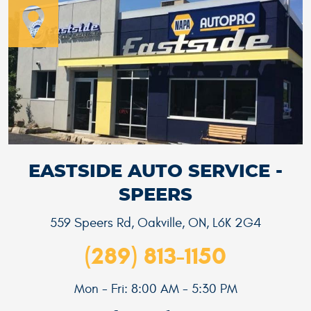
EASTSIDE AUTO SERVICE -
SPEERS
559 Speers Rd
,
Oakville, ON, L6K 2G4
(289) 813-1150
Mon - Fri: 8:00 AM - 5:30 PM