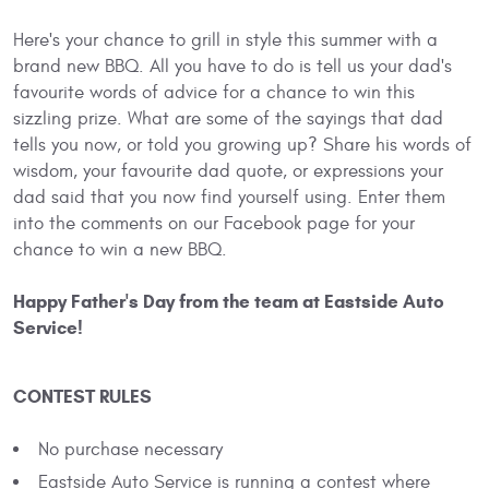
Here's your chance to grill in style this summer with a
brand new BBQ. All you have to do is tell us your dad's
favourite words of advice for a chance to win this
sizzling prize. What are some of the sayings that dad
tells you now, or told you growing up? Share his words of
wisdom, your favourite dad quote, or expressions your
dad said that you now find yourself using. Enter them
into the comments on our Facebook page for your
chance to win a new BBQ.
Happy Father's Day from the team at Eastside Auto
Service!
CONTEST RULES
No purchase necessary
Eastside Auto Service is running a contest where