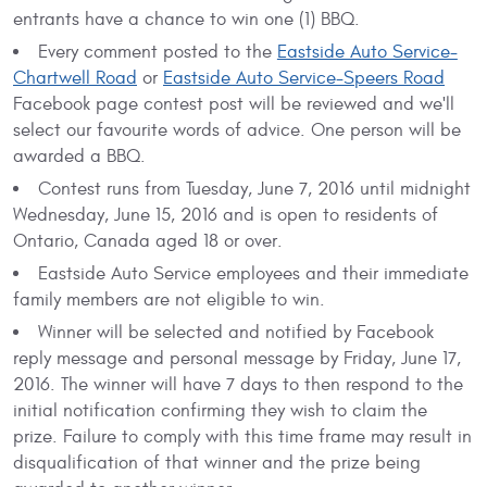
entrants have a chance to win one (1) BBQ.
Every comment posted to the
Eastside Auto Service-
Chartwell Road
or
Eastside Auto Service-Speers Road
Facebook page contest post will be reviewed and we'll
select our favourite words of advice. One person will be
awarded a BBQ.
Contest runs from Tuesday, June 7, 2016 until midnight
Wednesday, June 15, 2016 and is open to residents of
Ontario, Canada aged 18 or over.
Eastside Auto Service employees and their immediate
family members are not eligible to win.
Winner will be selected and notified by Facebook
reply message and personal message by Friday, June 17,
2016. The winner will have 7 days to then respond to the
initial notification confirming they wish to claim the
prize. Failure to comply with this time frame may result in
disqualification of that winner and the prize being