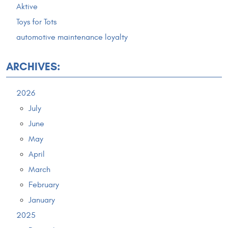
Aktive
Toys for Tots
automotive maintenance loyalty
ARCHIVES:
2026
July
June
May
April
March
February
January
2025