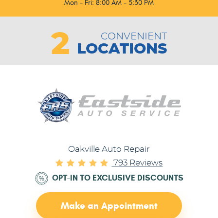
Mon - Fri: 8:00 AM - 5:30 PM
2
CONVENIENT
LOCATIONS
Oakville Auto Repair
793 Reviews
OPT-IN TO EXCLUSIVE DISCOUNTS
Make an Appointment