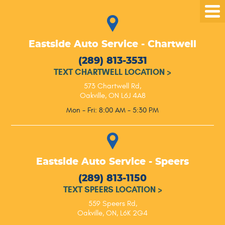
Tog
Me
Eastside Auto Service - Chartwell
(289) 813-3531
TEXT CHARTWELL LOCATION
>
573 Chartwell Rd
,
Oakville, ON L6J 4A8
Mon - Fri: 8:00 AM - 5:30 PM
Eastside Auto Service - Speers
(289) 813-1150
TEXT SPEERS LOCATION
>
559 Speers Rd
,
Oakville, ON, L6K 2G4