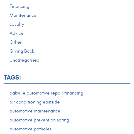
Financing
Maintenance
Loyalty
Advice
Other
Giving Back
Uncategorised
TAGS:
oakville automotive repair financing
air conditioning eastside
automotive maintenance
automotive prevention spring
automotive potholes