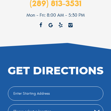
(289) 813-3531
Mon - Fri: 8:00 AM - 5:30 PM
GET DIRECTIONS