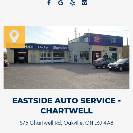
EASTSIDE AUTO SERVICE -
CHARTWELL
573 Chartwell Rd
,
Oakville, ON L6J 4A8