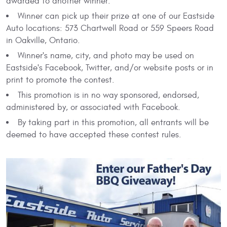
awarded to another winner.
Winner can pick up their prize at one of our Eastside
Auto locations: 573 Chartwell Road or 559 Speers Road
in Oakville, Ontario.
Winner's name, city, and photo may be used on
Eastside's Facebook, Twitter, and/or website posts or in
print to promote the contest.
This promotion is in no way sponsored, endorsed,
administered by, or associated with Facebook.
By taking part in this promotion, all entrants will be
deemed to have accepted these contest rules.