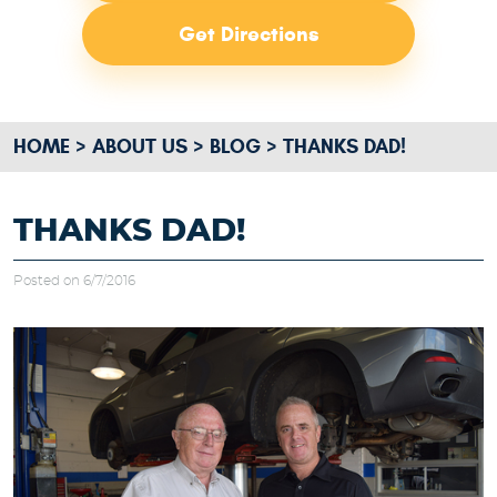
Get Directions
HOME
ABOUT US
BLOG
THANKS DAD!
THANKS DAD!
Posted on 6/7/2016