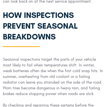
can look back on at the next service appointment.
HOW INSPECTIONS
PREVENT SEASONAL
BREAKDOWNS
Seasonal inspections target the parts of your vehicle
most likely to fail when temperatures shift. In winter,
weak batteries often die when the first cold snap hits. In
summer, overheating from old coolant or a failing
radiator can leave you stranded on the side of the road.
Worn tires become dangerous in heavy rain, and failing
brakes reduce stopping power when roads are slick.
By checking and repairing these systems before the