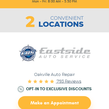
Mon - Fri: 8:00 AM - 5:30 PM
2
CONVENIENT
LOCATIONS
Oakville Auto Repair
793 Reviews
OPT-IN TO EXCLUSIVE DISCOUNTS
Make an Appointment