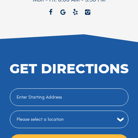
GET DIRECTIONS