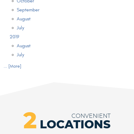
October
September
August
July
2019
August
July
... [More]
2
CONVENIENT
LOCATIONS