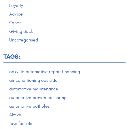
Loyalty
Advice
Other
Giving Back
Uncategorised
TAGS:
oakville automotive repair financing
air conditioning eastside
automotive maintenance
automotive prevention spring
automotive potholes
Aktive
Toys for Tots