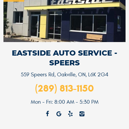
EASTSIDE AUTO SERVICE -
SPEERS
559 Speers Rd
,
Oakville, ON, L6K 2G4
(289) 813-1150
Mon - Fri: 8:00 AM - 5:30 PM