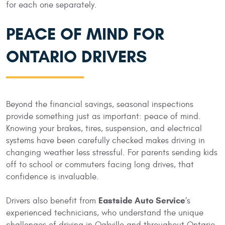
for each one separately.
PEACE OF MIND FOR
ONTARIO DRIVERS
Beyond the financial savings, seasonal inspections
provide something just as important: peace of mind.
Knowing your brakes, tires, suspension, and electrical
systems have been carefully checked makes driving in
changing weather less stressful. For parents sending kids
off to school or commuters facing long drives, that
confidence is invaluable.
Eastside Auto Service
Drivers also benefit from
’s
experienced technicians, who understand the unique
challenges of driving in Oakville and throughout Ontario.