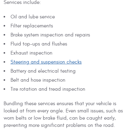
Services include:
Oil and lube service
Filter replacements
Brake system inspection and repairs
Fluid top-ups and flushes
Exhaust inspection
Steering and suspension checks
Battery and electrical testing
Belt and hose inspection
Tire rotation and tread inspection
Bundling these services ensures that your vehicle is
looked at from every angle. Even small issues, such as
worn belts or low brake fluid, can be caught early,
preventing more significant problems on the road.