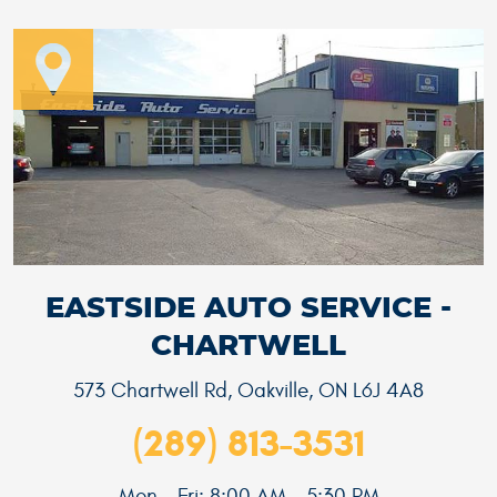
EASTSIDE AUTO SERVICE -
CHARTWELL
573 Chartwell Rd
,
Oakville, ON L6J 4A8
(289) 813-3531
Mon - Fri: 8:00 AM - 5:30 PM