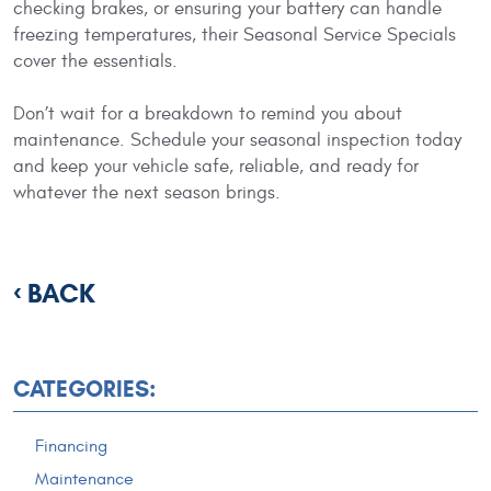
checking brakes, or ensuring your battery can handle
freezing temperatures, their Seasonal Service Specials
cover the essentials.
Don’t wait for a breakdown to remind you about
maintenance. Schedule your seasonal inspection today
and keep your vehicle safe, reliable, and ready for
whatever the next season brings.
BACK
CATEGORIES:
Financing
Maintenance