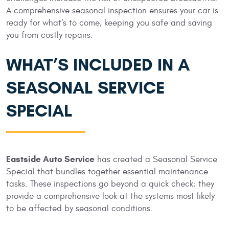
A comprehensive seasonal inspection ensures your car is
ready for what’s to come, keeping you safe and saving
you from costly repairs.
WHAT’S INCLUDED IN A
SEASONAL SERVICE
SPECIAL
Eastside Auto Service
has created a Seasonal Service
Special that bundles together essential maintenance
tasks. These inspections go beyond a quick check; they
provide a comprehensive look at the systems most likely
to be affected by seasonal conditions.