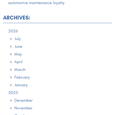
automotive maintenance loyalty
ARCHIVES:
2026
July
June
May
April
March
February
January
2025
December
November