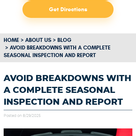
Get Directions
HOME
ABOUT US
BLOG
AVOID BREAKDOWNS WITH A COMPLETE
SEASONAL INSPECTION AND REPORT
AVOID BREAKDOWNS WITH
A COMPLETE SEASONAL
INSPECTION AND REPORT
Posted on 8/29/2025