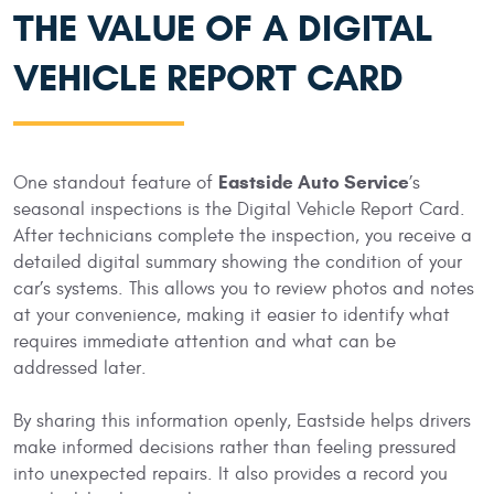
THE VALUE OF A DIGITAL
VEHICLE REPORT CARD
Eastside Auto Service
One standout feature of
’s
seasonal inspections is the Digital Vehicle Report Card.
After technicians complete the inspection, you receive a
detailed digital summary showing the condition of your
car’s systems. This allows you to review photos and notes
at your convenience, making it easier to identify what
requires immediate attention and what can be
addressed later.
By sharing this information openly, Eastside helps drivers
make informed decisions rather than feeling pressured
into unexpected repairs. It also provides a record you