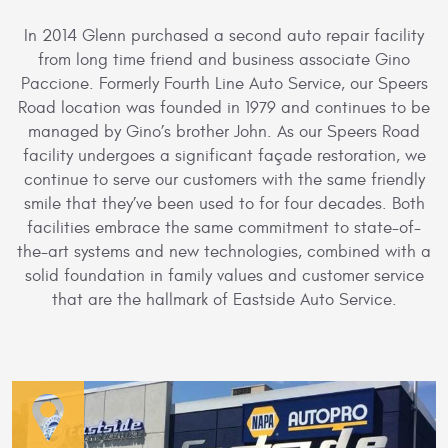
In 2014 Glenn purchased a second auto repair facility
from long time friend and business associate Gino
Paccione. Formerly Fourth Line Auto Service, our Speers
Road location was founded in 1979 and continues to be
managed by Gino’s brother John. As our Speers Road
facility undergoes a significant façade restoration, we
continue to serve our customers with the same friendly
smile that they’ve been used to for four decades. Both
facilities embrace the same commitment to state-of-
the-art systems and new technologies, combined with a
solid foundation in family values and customer service
that are the hallmark of Eastside Auto Service.