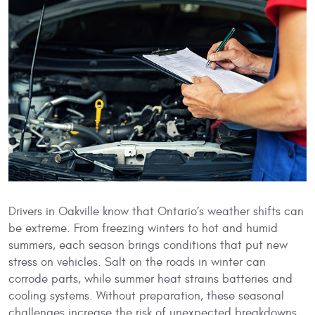
Drivers in Oakville know that Ontario’s weather shifts can
be extreme. From freezing winters to hot and humid
summers, each season brings conditions that put new
stress on vehicles. Salt on the roads in winter can
corrode parts, while summer heat strains batteries and
cooling systems. Without preparation, these seasonal
challenges increase the risk of unexpected breakdowns.