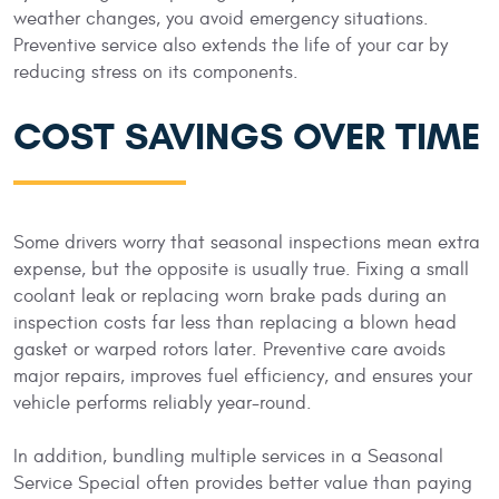
weather changes, you avoid emergency situations.
Preventive service also extends the life of your car by
reducing stress on its components.
COST SAVINGS OVER TIME
Some drivers worry that seasonal inspections mean extra
expense, but the opposite is usually true. Fixing a small
coolant leak or replacing worn brake pads during an
inspection costs far less than replacing a blown head
gasket or warped rotors later. Preventive care avoids
major repairs, improves fuel efficiency, and ensures your
vehicle performs reliably year-round.
In addition, bundling multiple services in a Seasonal
Service Special often provides better value than paying