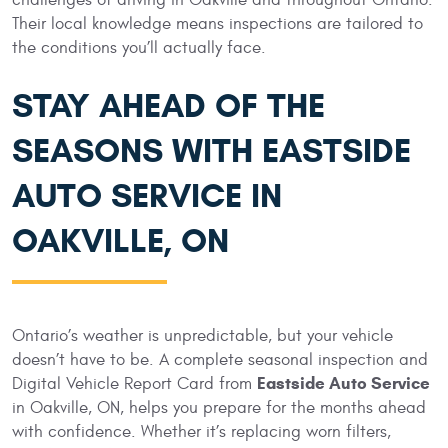
Their local knowledge means inspections are tailored to
the conditions you’ll actually face.
STAY AHEAD OF THE
SEASONS WITH EASTSIDE
AUTO SERVICE IN
OAKVILLE, ON
Ontario’s weather is unpredictable, but your vehicle
doesn’t have to be. A complete seasonal inspection and
Eastside Auto Service
Digital Vehicle Report Card from
in Oakville, ON, helps you prepare for the months ahead
with confidence. Whether it’s replacing worn filters,