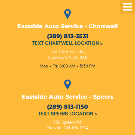
Tog
Me
Eastside Auto Service - Chartwell
(289) 813-3531
TEXT CHARTWELL LOCATION
>
573 Chartwell Rd
,
Oakville, ON L6J 4A8
Mon - Fri: 8:00 AM - 5:30 PM
Eastside Auto Service - Speers
(289) 813-1150
TEXT SPEERS LOCATION
>
559 Speers Rd
,
Oakville, ON, L6K 2G4