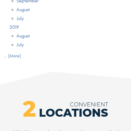
September
August
July
2019
August
July
... [More]
2
CONVENIENT
LOCATIONS