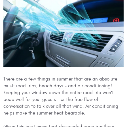
There are a few things in summer that are an absolute
must: road trips, beach days - and air conditioning!
Keeping your window down the entire road trip won't
bode well for your guests - or the free flow of
conversation to talk over all that wind. Air conditioning
helps make the summer heat bearable.
Given this heat wave that descended upon Southern