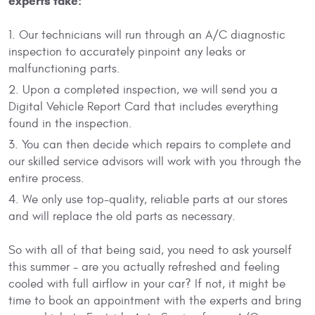
experts take:
Our technicians will run through an A/C diagnostic
inspection to accurately pinpoint any leaks or
malfunctioning parts.
Upon a completed inspection, we will send you a
Digital Vehicle Report Card that includes everything
found in the inspection.
You can then decide which repairs to complete and
our skilled service advisors will work with you through the
entire process.
We only use top-quality, reliable parts at our stores
and will replace the old parts as necessary.
So with all of that being said, you need to ask yourself
this summer - are you actually refreshed and feeling
cooled with full airflow in your car? If not, it might be
time to book an appointment with the experts and bring