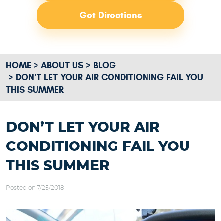
Get Directions
HOME
ABOUT US
BLOG
DON’T LET YOUR AIR CONDITIONING FAIL YOU
THIS SUMMER
DON’T LET YOUR AIR
CONDITIONING FAIL YOU
THIS SUMMER
Posted on 7/25/2018