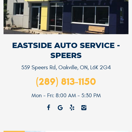
EASTSIDE AUTO SERVICE -
SPEERS
559 Speers Rd
,
Oakville, ON, L6K 2G4
(289) 813-1150
Mon - Fri: 8:00 AM - 5:30 PM