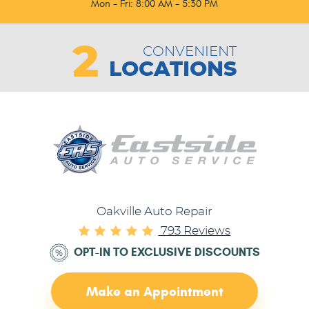
Mon - Fri: 8:00 AM - 5:30 PM
2
CONVENIENT
LOCATIONS
Oakville Auto Repair
793 Reviews
OPT-IN TO EXCLUSIVE DISCOUNTS
Make an Appointment