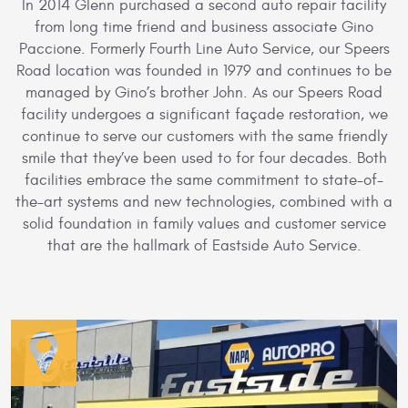
In 2014 Glenn purchased a second auto repair facility
from long time friend and business associate Gino
Paccione. Formerly Fourth Line Auto Service, our Speers
Road location was founded in 1979 and continues to be
managed by Gino’s brother John. As our Speers Road
facility undergoes a significant façade restoration, we
continue to serve our customers with the same friendly
smile that they’ve been used to for four decades. Both
facilities embrace the same commitment to state-of-
the-art systems and new technologies, combined with a
solid foundation in family values and customer service
that are the hallmark of Eastside Auto Service.