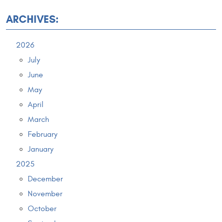
ARCHIVES:
2026
July
June
May
April
March
February
January
2025
December
November
October