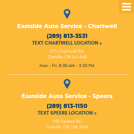
Tog
Me
Eastside Auto Service - Chartwell
(289) 813-3531
TEXT CHARTWELL LOCATION
>
573 Chartwell Rd
,
Oakville, ON L6J 4A8
Mon - Fri: 8:00 AM - 5:30 PM
Eastside Auto Service - Speers
(289) 813-1150
TEXT SPEERS LOCATION
>
559 Speers Rd
,
Oakville, ON, L6K 2G4