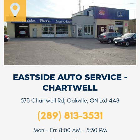
EASTSIDE AUTO SERVICE -
CHARTWELL
573 Chartwell Rd
,
Oakville, ON L6J 4A8
(289) 813-3531
Mon - Fri: 8:00 AM - 5:30 PM