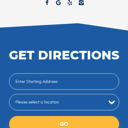
GET DIRECTIONS
GO