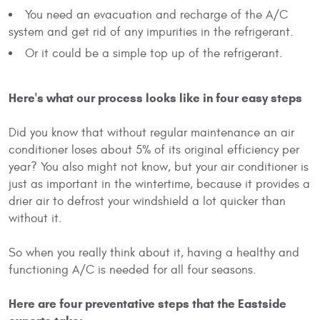
You need an evacuation and recharge of the A/C
system and get rid of any impurities in the refrigerant.
Or it could be a simple top up of the refrigerant.
Here's what our process looks like in four easy steps
Did you know that without regular maintenance an air
conditioner loses about 5% of its original efficiency per
year? You also might not know, but your air conditioner is
just as important in the wintertime, because it provides a
drier air to defrost your windshield a lot quicker than
without it.
So when you really think about it, having a healthy and
functioning A/C is needed for all four seasons.
Here are four preventative steps that the Eastside