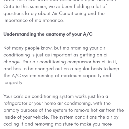
Ontario this summer, we've been fielding a lot of
questions lately about Air Conditioning and the
importance of maintenance.
Understanding the anatomy of your A/C
Not many people know, but maintaining your air
conditioning is just as important as getting an oil
change. Your air conditioning compressor has oil in it,
and has to be changed out on a regular basis to keep
the A/C system running at maximum capacity and
longevity.
Your car's air conditioning system works just like a
refrigerator or your home air conditioning, with the
primary purpose of the system to remove hot air from the
inside of your vehicle. The system conditions the air by
cooling it and removing moisture to make you more