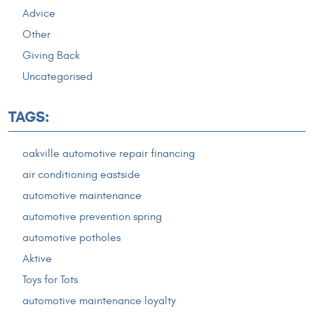
Advice
Other
Giving Back
Uncategorised
TAGS:
oakville automotive repair financing
air conditioning eastside
automotive maintenance
automotive prevention spring
automotive potholes
Aktive
Toys for Tots
automotive maintenance loyalty