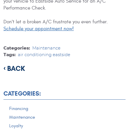
your vehicle to Eastside Auto Service for an A/C
Performance Check.
Don't let a broken A/C frustrate you even further.
Schedule your appointment now!
Categories:
Maintenance
Tags:
air conditioning eastside
BACK
CATEGORIES:
Financing
Maintenance
Loyalty