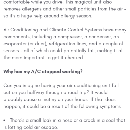
comfortable while you drive. This magical unit also
removes allergens and other small particles from the air -
so it's a huge help around allergy season.
Air Conditioning and Climate Control Systems have many
components, including a compressor, a condenser, an
evaporator (or drier), refrigeration lines, and a couple of
sensors - all of which could potentially fail, making it all
the more important to get it checked.
Why has my A/C stopped working?
Can you imagine having your air conditioning unit fail
out on you halfway through a road trip? It would
probably cause a mutiny on your hands. If that does
happen, it could be a result of the following symptoms:
There's a small leak in a hose or a crack in a seal that
is letting cold air escape.