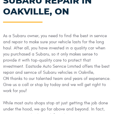
SUBARU REPAIR IN
OAKVILLE, ON
As a Subaru owner, you need to find the best in service
and repair to make sure your vehicle lasts for the long
haul. After all, you have invested in a quality car when
you purchased a Subaru, so it only makes sense to
provide it with top-quality care to protect that
investment. Eastside Auto Service Limited offers the best
repair and service of Subaru vehicles in Oakville,
ON thanks to our talented team and years of experience.
Give us a call or stop by today and we will get right to
work for you!
While most auto shops stop at just getting the job done
under the hood, we go far above and beyond. In fact,