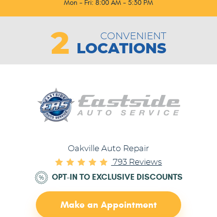
Mon - Fri: 8:00 AM - 5:30 PM
2
CONVENIENT
LOCATIONS
Oakville Auto Repair
793 Reviews
OPT-IN TO EXCLUSIVE DISCOUNTS
Make an Appointment