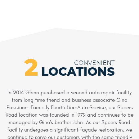
2
CONVENIENT
LOCATIONS
In 2014 Glenn purchased a second auto repair facility
from long time friend and business associate Gino
Paccione. Formerly Fourth Line Auto Service, our Speers
Road location was founded in 1979 and continues to be
managed by Gino’s brother John. As our Speers Road
facility undergoes a significant façade restoration, we
continue to serve our customers with the same friendly