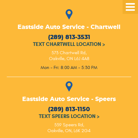
Tog
Me
Eastside Auto Service - Chartwell
(289) 813-3531
TEXT CHARTWELL LOCATION
>
573 Chartwell Rd
,
Oakville, ON L6J 4A8
Mon - Fri: 8:00 AM - 5:30 PM
Eastside Auto Service - Speers
(289) 813-1150
TEXT SPEERS LOCATION
>
559 Speers Rd
,
Oakville, ON, L6K 2G4