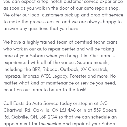
you can expect a top-notch customer service experience
as soon as you walk in the door of our auto repair shop.
We offer our local customers pick up and drop off service
to make the process easier, and we are always happy to
answer any questions that you have.
We have a highly trained team of certified technicians
who work in our auto repair center and will be taking
care of your Subaru when you bring it in. Our team is
experienced with all of the various Subaru models,
including the BRZ, Tribeca, Outback, XV Crosstrek,
Impreza, Impreza WRX, Legacy, Forester and more. No
matter what kind of maintenance or service you need,
count on our team to be up to the task!
Call Eastside Auto Service today or stop in at 573
Chartwell Rd, Oakville, ON L6J 4A8 or in at 559 Speers
Rd, Oakville, ON, L6K 2G4 so that we can schedule an
appointment for the service and repair of your Subaru.