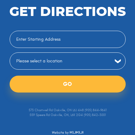
GET DIRECTIONS
GO
573 Chartwell Rd Oakville, ON L6J 4A8 (905) 844-9641
559 Speers Rd Oakville, ON, L6K 2G4 (905) 842-3001