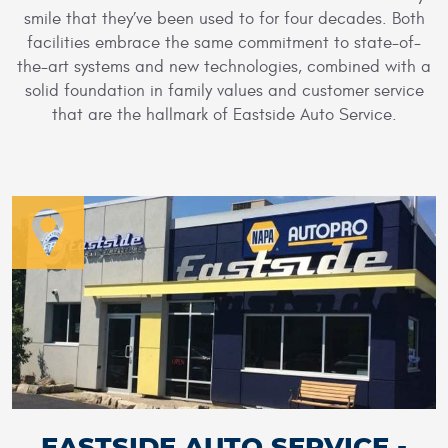
smile that they’ve been used to for four decades. Both
facilities embrace the same commitment to state-of-
the-art systems and new technologies, combined with a
solid foundation in family values and customer service
that are the hallmark of Eastside Auto Service.