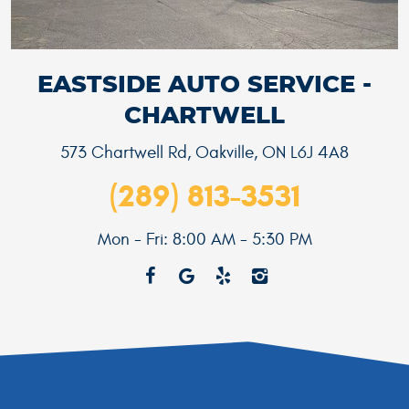
EASTSIDE AUTO SERVICE -
CHARTWELL
573 Chartwell Rd
,
Oakville, ON L6J 4A8
(289) 813-3531
Mon - Fri: 8:00 AM - 5:30 PM