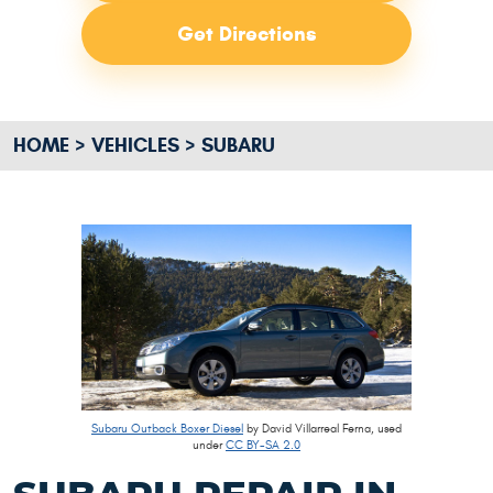
Get Directions
HOME
VEHICLES
SUBARU
Subaru Outback Boxer Diesel
by David Villarreal Ferna, used
under
CC BY-SA 2.0