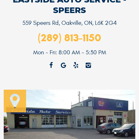
EASTSIDE AUTO SERVICE -
SPEERS
559 Speers Rd
,
Oakville, ON, L6K 2G4
(289) 813-1150
Mon - Fri: 8:00 AM - 5:30 PM