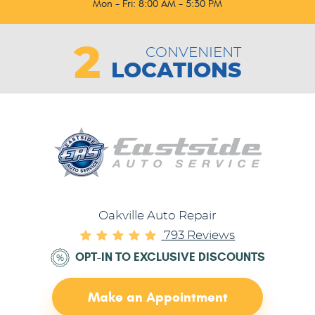
Mon - Fri: 8:00 AM - 5:30 PM
2
CONVENIENT
LOCATIONS
Oakville Auto Repair
793 Reviews
OPT-IN TO EXCLUSIVE DISCOUNTS
Make an Appointment