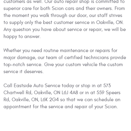
customers as well. Our auto repair shop is committed to
superior care for both Scion cars and their owners. From
the moment you walk through our door, our staff strives
to supply only the best customer service in Oakville, ON.
Any question you have about service or repair, we will be
happy to answer.
Whether you need routine maintenance or repairs for
major damage, our team of certified technicians provide
top-notch service. Give your custom vehicle the custom
service it deserves.
Call Eastside Auto Service today or stop in at 573
Chartwell Rd, Oakville, ON L6J 4A8 or in at 559 Speers
Rd, Oakville, ON, L6K 2G4 so that we can schedule an
appointment for the service and repair of your Scion.