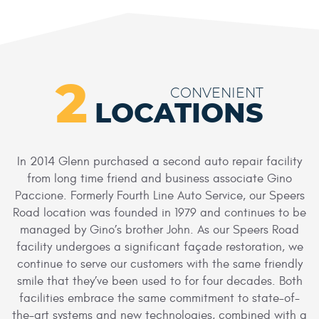
2
CONVENIENT
LOCATIONS
In 2014 Glenn purchased a second auto repair facility
from long time friend and business associate Gino
Paccione. Formerly Fourth Line Auto Service, our Speers
Road location was founded in 1979 and continues to be
managed by Gino’s brother John. As our Speers Road
facility undergoes a significant façade restoration, we
continue to serve our customers with the same friendly
smile that they’ve been used to for four decades. Both
facilities embrace the same commitment to state-of-
the-art systems and new technologies, combined with a