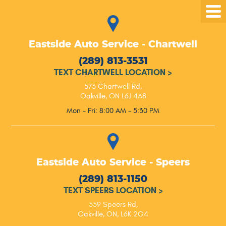
Tog
Me
Eastside Auto Service - Chartwell
(289) 813-3531
TEXT CHARTWELL LOCATION
>
573 Chartwell Rd
,
Oakville, ON L6J 4A8
Mon - Fri: 8:00 AM - 5:30 PM
Eastside Auto Service - Speers
(289) 813-1150
TEXT SPEERS LOCATION
>
559 Speers Rd
,
Oakville, ON, L6K 2G4