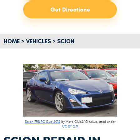
Get Directions
HOME
VEHICLES
SCION
Scion FRS RC Cup 2012
by Moto Club4AG Miwa, used under
CC BY 2.0