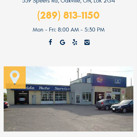
559 Speers Rd
,
Oakville, ON, L6K 2G4
(289) 813-1150
Mon - Fri: 8:00 AM - 5:30 PM