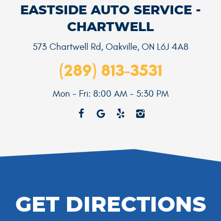
EASTSIDE AUTO SERVICE -
CHARTWELL
573 Chartwell Rd
,
Oakville, ON L6J 4A8
(289) 813-3531
Mon - Fri: 8:00 AM - 5:30 PM
GET DIRECTIONS