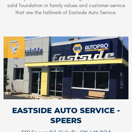
solid foundation in family values and customer service
that are the hallmark of Eastside Auto Service.
EASTSIDE AUTO SERVICE -
SPEERS