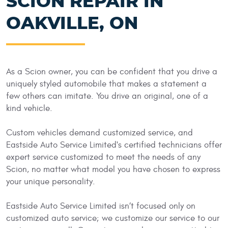
SCION REPAIR IN
OAKVILLE, ON
As a Scion owner, you can be confident that you drive a
uniquely styled automobile that makes a statement a
few others can imitate. You drive an original, one of a
kind vehicle.
Custom vehicles demand customized service, and
Eastside Auto Service Limited's certified technicians offer
expert service customized to meet the needs of any
Scion, no matter what model you have chosen to express
your unique personality.
Eastside Auto Service Limited isn’t focused only on
customized auto service; we customize our service to our