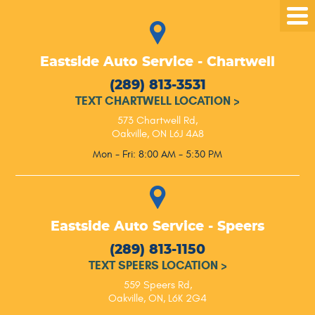
Tog
Me
Eastside Auto Service - Chartwell
(289) 813-3531
TEXT CHARTWELL LOCATION
>
573 Chartwell Rd
,
Oakville, ON L6J 4A8
Mon - Fri: 8:00 AM - 5:30 PM
Eastside Auto Service - Speers
(289) 813-1150
TEXT SPEERS LOCATION
>
559 Speers Rd
,
Oakville, ON, L6K 2G4