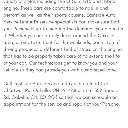
variety of styles including the GTS, S, GT3 and Hybrid
engine. These cars are comfortable to ride in and
perform as well as their sports cousins. Eastside Auto
Service Limited's service specialists can make sure that
your Porsche is up to meeting the demands you place on
it. Whether you are a daily driver around the Oakville
area, or only take it out for the weekends, each style of
driving produces a different kind of stress on the engine
that has to be properly taken care of to extend the life
of your car. Our technicians get to know you and your
vehicle so they can provide you with customized care.
Call Eastside Auto Service today or stop in at 573
Chartwell Rd, Oakville, ON L6J 4A8 or in at 559 Speers
Rd, Oakville, ON, L6K 2G4 so that we can schedule an
appointment for the service and repair of your Porsche.