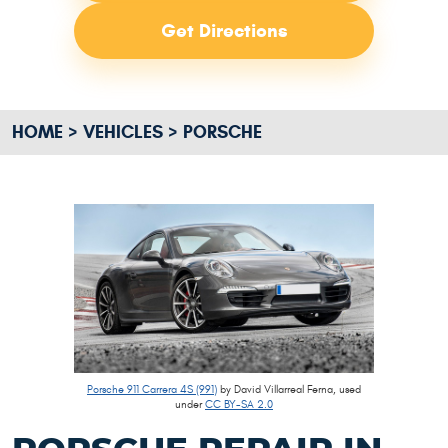
Get Directions
HOME
VEHICLES
PORSCHE
Porsche 911 Carrera 4S (991)
by David Villarreal Ferna, used
under
CC BY-SA 2.0