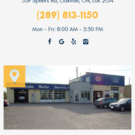
559 Speers Rd
,
Oakville, ON, L6K 2G4
(289) 813-1150
Mon - Fri: 8:00 AM - 5:30 PM