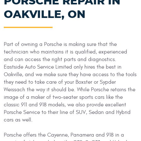
PORSCHE REPAIR IN
OAKVILLE, ON
Part of owning a Porsche is making sure that the
technician who maintains it is qualified, experienced
and can access the right parts and diagnostics.
Eastside Auto Service Limited only hires the best in
Oakville, and we make sure they have access to the tools
they need to take care of your Boxster or Sypder
Weissach the way it should be. While Porsche retains the
image of a maker of two-seater sports cars like the
classic 911 and 918 models, we also provide excellent
Porsche Service to their line of SUV, Sedan and Hybrid
cars as well.
Porsche offers the Cayenne, Panamera and 918 in a