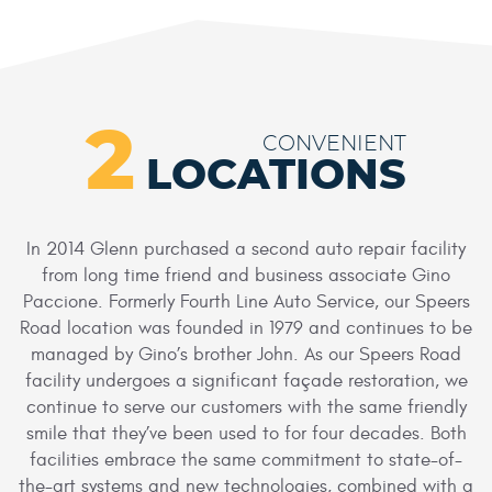
2
CONVENIENT
LOCATIONS
In 2014 Glenn purchased a second auto repair facility
from long time friend and business associate Gino
Paccione. Formerly Fourth Line Auto Service, our Speers
Road location was founded in 1979 and continues to be
managed by Gino’s brother John. As our Speers Road
facility undergoes a significant façade restoration, we
continue to serve our customers with the same friendly
smile that they’ve been used to for four decades. Both
facilities embrace the same commitment to state-of-
the-art systems and new technologies, combined with a