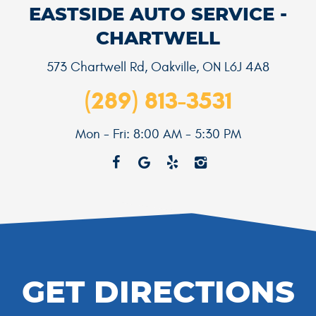
EASTSIDE AUTO SERVICE -
CHARTWELL
573 Chartwell Rd
,
Oakville, ON L6J 4A8
(289) 813-3531
Mon - Fri: 8:00 AM - 5:30 PM
GET DIRECTIONS