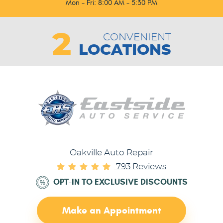
Mon - Fri: 8:00 AM - 5:30 PM
2
CONVENIENT
LOCATIONS
Oakville Auto Repair
793 Reviews
OPT-IN TO EXCLUSIVE DISCOUNTS
Make an Appointment