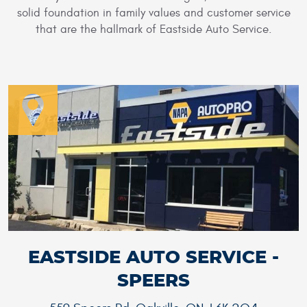
solid foundation in family values and customer service
that are the hallmark of Eastside Auto Service.
EASTSIDE AUTO SERVICE -
SPEERS