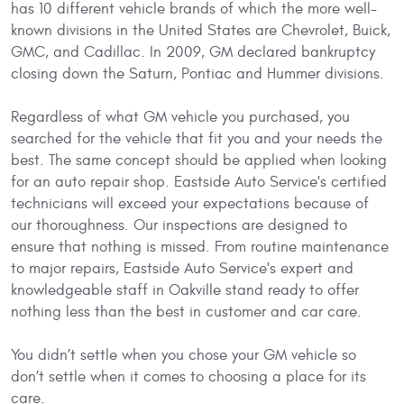
has 10 different vehicle brands of which the more well-
known divisions in the United States are Chevrolet, Buick,
GMC, and Cadillac. In 2009, GM declared bankruptcy
closing down the Saturn, Pontiac and Hummer divisions.
Regardless of what GM vehicle you purchased, you
searched for the vehicle that fit you and your needs the
best. The same concept should be applied when looking
for an auto repair shop. Eastside Auto Service's certified
technicians will exceed your expectations because of
our thoroughness. Our inspections are designed to
ensure that nothing is missed. From routine maintenance
to major repairs, Eastside Auto Service's expert and
knowledgeable staff in Oakville stand ready to offer
nothing less than the best in customer and car care.
You didn’t settle when you chose your GM vehicle so
don’t settle when it comes to choosing a place for its
care.