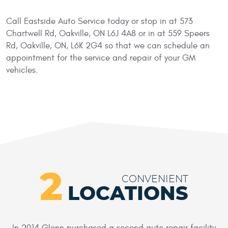
Call Eastside Auto Service today or stop in at 573
Chartwell Rd, Oakville, ON L6J 4A8 or in at 559 Speers
Rd, Oakville, ON, L6K 2G4 so that we can schedule an
appointment for the service and repair of your GM
vehicles.
2
CONVENIENT
LOCATIONS