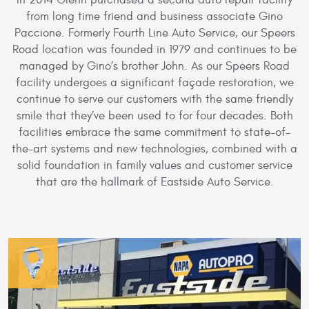
In 2014 Glenn purchased a second auto repair facility
from long time friend and business associate Gino
Paccione. Formerly Fourth Line Auto Service, our Speers
Road location was founded in 1979 and continues to be
managed by Gino’s brother John. As our Speers Road
facility undergoes a significant façade restoration, we
continue to serve our customers with the same friendly
smile that they’ve been used to for four decades. Both
facilities embrace the same commitment to state-of-
the-art systems and new technologies, combined with a
solid foundation in family values and customer service
that are the hallmark of Eastside Auto Service.