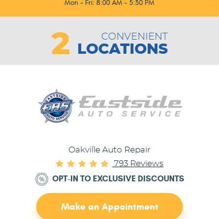
Mon - Fri: 8:00 AM - 5:30 PM
2
CONVENIENT
LOCATIONS
Oakville Auto Repair
793 Reviews
OPT-IN TO EXCLUSIVE DISCOUNTS
Make an Appointment