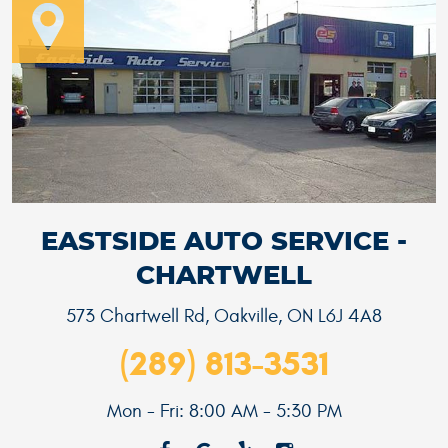
EASTSIDE AUTO SERVICE -
CHARTWELL
573 Chartwell Rd
,
Oakville, ON L6J 4A8
(289) 813-3531
Mon - Fri: 8:00 AM - 5:30 PM