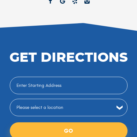
GET DIRECTIONS
GO