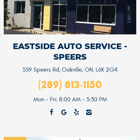
EASTSIDE AUTO SERVICE -
SPEERS
559 Speers Rd
,
Oakville, ON, L6K 2G4
(289) 813-1150
Mon - Fri: 8:00 AM - 5:30 PM