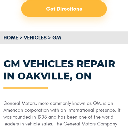
Get Directions
HOME
VEHICLES
GM
GM VEHICLES REPAIR
IN OAKVILLE, ON
General Motors, more commonly known as GM, is an
American corporation with an international presence. It
was founded in 1908 and has been one of the world
leaders in vehicle sales. The General Motors Company