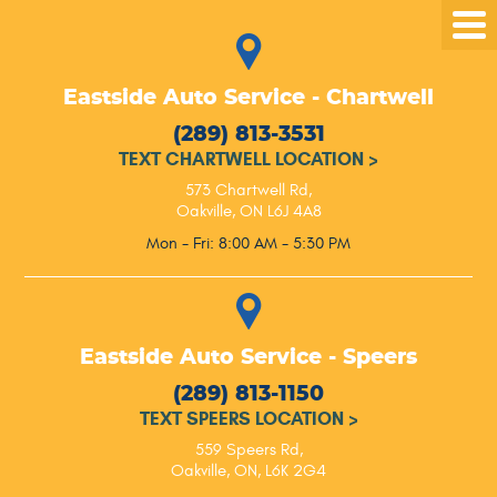
Tog
Me
Eastside Auto Service - Chartwell
(289) 813-3531
TEXT CHARTWELL LOCATION
>
573 Chartwell Rd
,
Oakville, ON L6J 4A8
Mon - Fri: 8:00 AM - 5:30 PM
Eastside Auto Service - Speers
(289) 813-1150
TEXT SPEERS LOCATION
>
559 Speers Rd
,
Oakville, ON, L6K 2G4