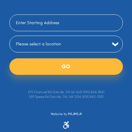
GO
573 Chartwell Rd Oakville, ON L6J 4A8 (905) 844-9641
559 Speers Rd Oakville, ON, L6K 2G4 (905) 842-3001