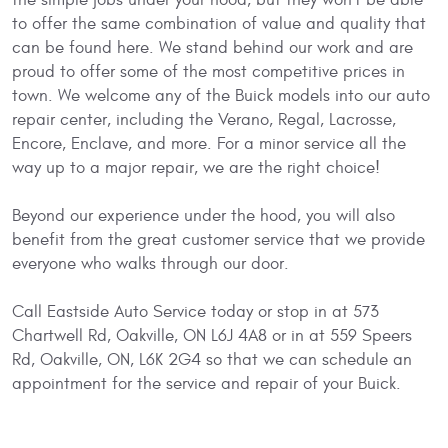
to offer the same combination of value and quality that
can be found here. We stand behind our work and are
proud to offer some of the most competitive prices in
town. We welcome any of the Buick models into our auto
repair center, including the Verano, Regal, Lacrosse,
Encore, Enclave, and more. For a minor service all the
way up to a major repair, we are the right choice!
Beyond our experience under the hood, you will also
benefit from the great customer service that we provide
everyone who walks through our door.
Call Eastside Auto Service today or stop in at 573
Chartwell Rd, Oakville, ON L6J 4A8 or in at 559 Speers
Rd, Oakville, ON, L6K 2G4 so that we can schedule an
appointment for the service and repair of your Buick.