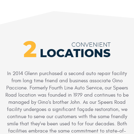
2
CONVENIENT
LOCATIONS
In 2014 Glenn purchased a second auto repair facility
from long time friend and business associate Gino
Paccione. Formerly Fourth Line Auto Service, our Speers
Road location was founded in 1979 and continues to be
managed by Gino’s brother John. As our Speers Road
facility undergoes a significant façade restoration, we
continue to serve our customers with the same friendly
smile that they’ve been used to for four decades. Both
facilities embrace the same commitment to state-of-