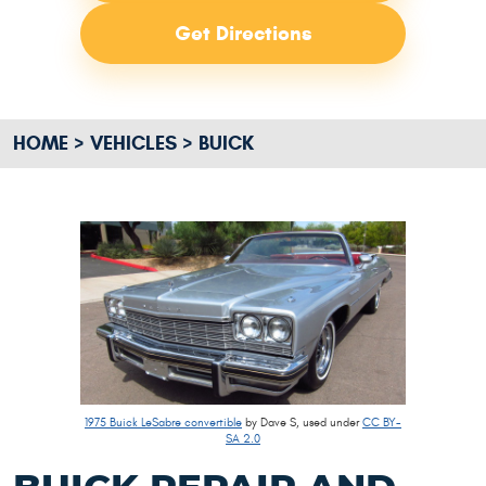
Get Directions
HOME
VEHICLES
BUICK
1975 Buick LeSabre convertible
by Dave S, used under
CC BY-
SA 2.0