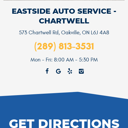
EASTSIDE AUTO SERVICE -
CHARTWELL
573 Chartwell Rd
,
Oakville, ON L6J 4A8
(289) 813-3531
Mon - Fri: 8:00 AM - 5:30 PM
GET DIRECTIONS