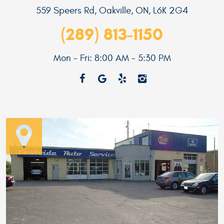
559 Speers Rd
,
Oakville, ON, L6K 2G4
(289) 813-1150
Mon - Fri: 8:00 AM - 5:30 PM