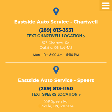
Tog
Me
Eastside Auto Service - Chartwell
(289) 813-3531
TEXT CHARTWELL LOCATION
>
573 Chartwell Rd
,
Oakville, ON L6J 4A8
Mon - Fri: 8:00 AM - 5:30 PM
Eastside Auto Service - Speers
(289) 813-1150
TEXT SPEERS LOCATION
>
559 Speers Rd
,
Oakville, ON, L6K 2G4