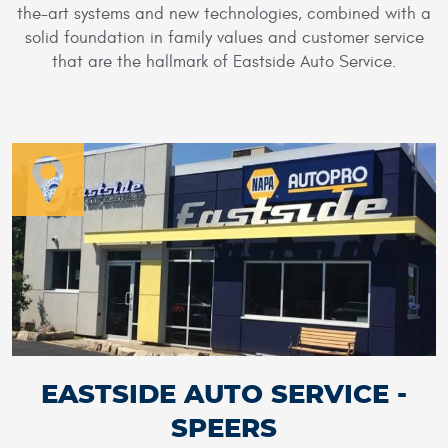
the-art systems and new technologies, combined with a
solid foundation in family values and customer service
that are the hallmark of Eastside Auto Service.
EASTSIDE AUTO SERVICE -
SPEERS