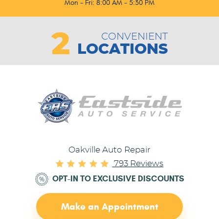
Mon - Fri: 8:00 AM - 5:30 PM
2
CONVENIENT
LOCATIONS
Oakville Auto Repair
793 Reviews
OPT-IN TO EXCLUSIVE DISCOUNTS
Make an Appointment