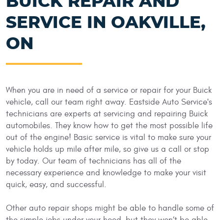
BUICK REPAIR AND
SERVICE IN OAKVILLE,
ON
When you are in need of a service or repair for your Buick
vehicle, call our team right away. Eastside Auto Service's
technicians are experts at servicing and repairing Buick
automobiles. They know how to get the most possible life
out of the engine! Basic service is vital to make sure your
vehicle holds up mile after mile, so give us a call or stop
by today. Our team of technicians has all of the
necessary experience and knowledge to make your visit
quick, easy, and successful.
Other auto repair shops might be able to handle some of
the simple jobs under your hood, but they won’t be able